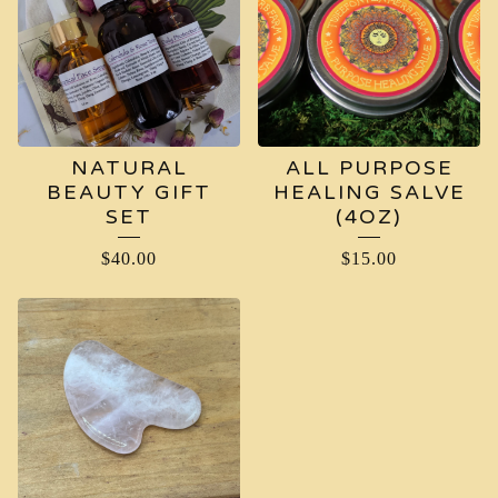
NATURAL
ALL PURPOSE
BEAUTY GIFT
HEALING SALVE
SET
(4OZ)
$
40.00
$
15.00