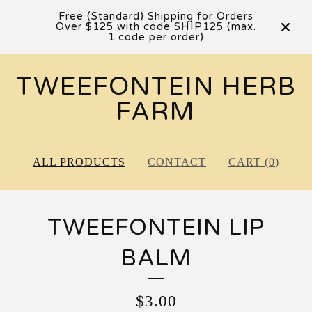
Free (Standard) Shipping for Orders
Over $125 with code SHIP125 (max.
1 code per order)
TWEEFONTEIN HERB
FARM
ALL PRODUCTS
CONTACT
CART (
0
)
TWEEFONTEIN LIP
BALM
$
3.00