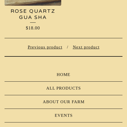
ROSE QUARTZ
GUA SHA
$
18.00
Previous product
Next product
HOME
ALL PRODUCTS
ABOUT OUR FARM
EVENTS