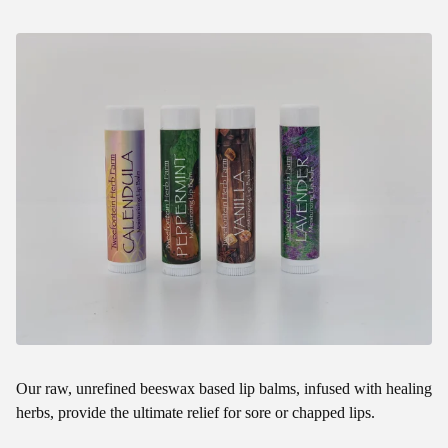
Our raw, unrefined beeswax based lip balms, infused with healing
herbs, provide the ultimate relief for sore or chapped lips.