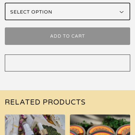
ADD TO CART
RELATED PRODUCTS