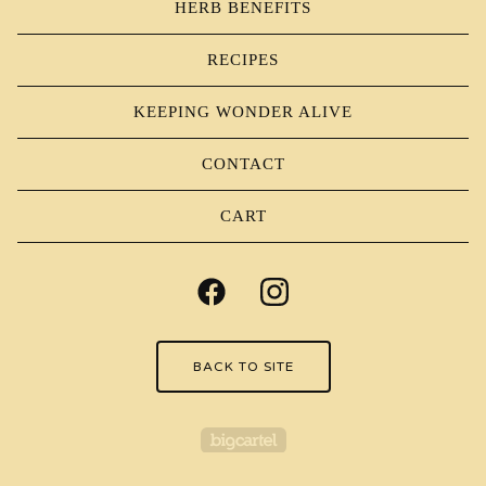
HERB BENEFITS
RECIPES
KEEPING WONDER ALIVE
CONTACT
CART
BACK TO SITE
Powered by Big Carte