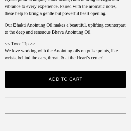
vibrance to every experience. Paired with the aromatic notes,
these help to bring a gentle but powerful heart opening.
Our ᗷhakti Anointing Oil makes a beautiful, uplifting counterpart
to the deep and sensuous Bhava Anointing Oil.
<< Twee Tip >>
We love working with the Anointing oils on pulse points, like
wrists, behind the ears, throat, & at the Heart’s center!
ADD TO CART