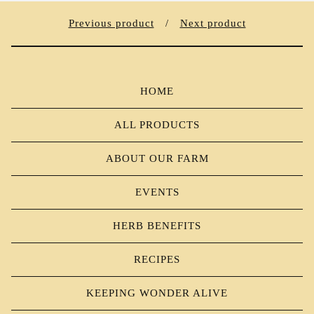
Previous product
Next product
HOME
ALL PRODUCTS
ABOUT OUR FARM
EVENTS
HERB BENEFITS
RECIPES
KEEPING WONDER ALIVE