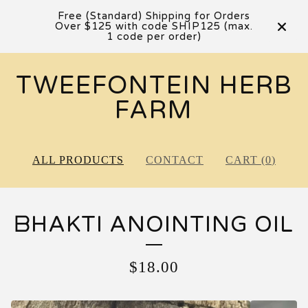
Free (Standard) Shipping for Orders
Over $125 with code SHIP125 (max.
1 code per order)
TWEEFONTEIN HERB
FARM
ALL PRODUCTS
CONTACT
CART (
0
)
ᗷHAKTI ANOINTING OIL
$
18.00