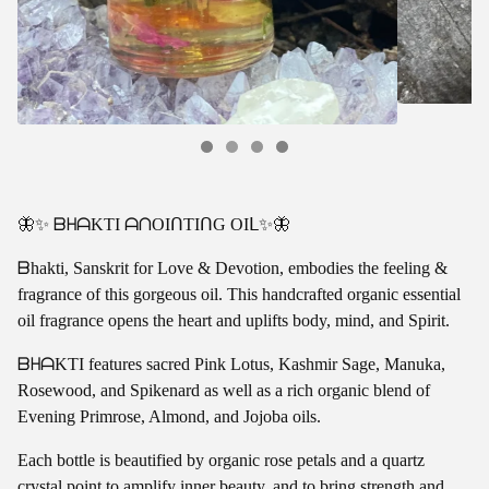
🦋✨ ᗷᕼᗩKTI ᗩᑎOIᑎTIᑎG OIᒪ✨🦋
ᗷhakti, Sanskrit for Love & Devotion, embodies the feeling &
fragrance of this gorgeous oil. This handcrafted organic essential
oil fragrance opens the heart and uplifts body, mind, and Spirit.
ᗷᕼᗩKTI features sacred Pink Lotus, Kashmir Sage, Manuka,
Rosewood, and Spikenard as well as a rich organic blend of
Evening Primrose, Almond, and Jojoba oils.
Each bottle is beautified by organic rose petals and a quartz
crystal point to amplify inner beauty, and to bring strength and