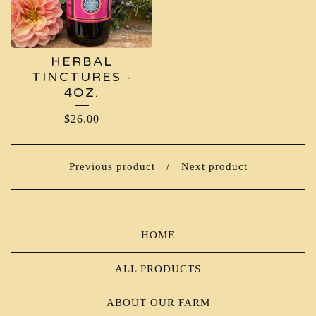
HERBAL
TINCTURES -
4OZ.
$
26.00
Previous product
Next product
HOME
ALL PRODUCTS
ABOUT OUR FARM