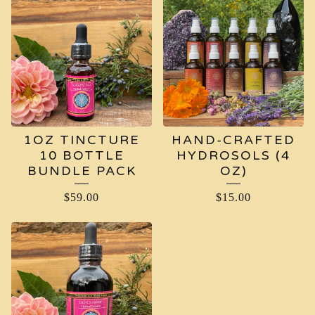
1OZ TINCTURE
HAND-CRAFTED
10 BOTTLE
HYDROSOLS (4
BUNDLE PACK
OZ)
$
59.00
$
15.00