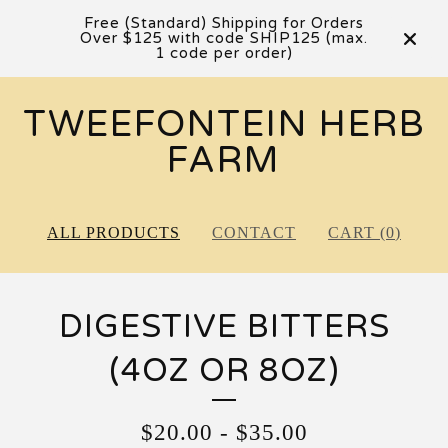
Free (Standard) Shipping for Orders
Over $125 with code SHIP125 (max.
1 code per order)
TWEEFONTEIN HERB
FARM
ALL PRODUCTS
CONTACT
CART (
0
)
DIGESTIVE BITTERS
(4OZ OR 8OZ)
$
20.00
-
$
35.00