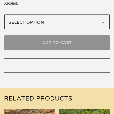
Alcohol.
ADD TO CART
RELATED PRODUCTS