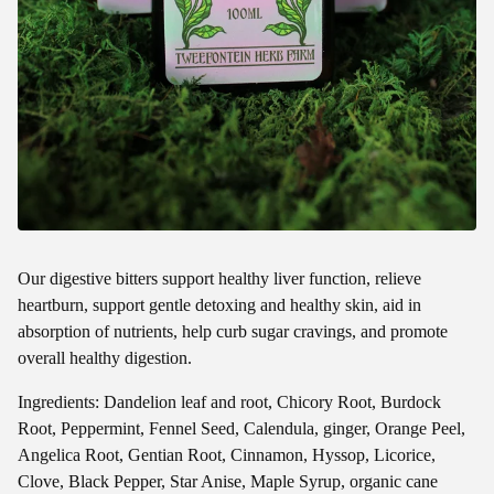
Our digestive bitters support healthy liver function, relieve
heartburn, support gentle detoxing and healthy skin, aid in
absorption of nutrients, help curb sugar cravings, and promote
overall healthy digestion.
Ingredients: Dandelion leaf and root, Chicory Root, Burdock
Root, Peppermint, Fennel Seed, Calendula, ginger, Orange Peel,
Angelica Root, Gentian Root, Cinnamon, Hyssop, Licorice,
Clove, Black Pepper, Star Anise, Maple Syrup, organic cane