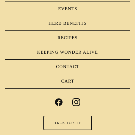
EVENTS
HERB BENEFITS
RECIPES
KEEPING WONDER ALIVE
CONTACT
CART
BACK TO SITE