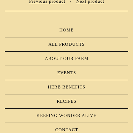
Previous product
Next product
HOME
ALL PRODUCTS
ABOUT OUR FARM
EVENTS
HERB BENEFITS
RECIPES
KEEPING WONDER ALIVE
CONTACT