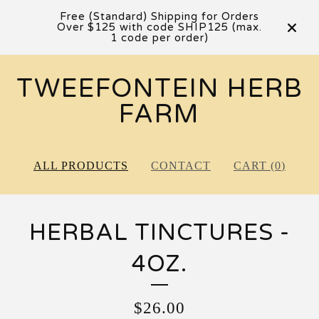
Free (Standard) Shipping for Orders
Over $125 with code SHIP125 (max.
1 code per order)
TWEEFONTEIN HERB
FARM
ALL PRODUCTS
CONTACT
CART (
0
)
HERBAL TINCTURES -
4OZ.
$
26.00