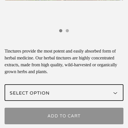
Tinctures provide the most potent and easily absorbed form of
herbal medicine. Our herbal tinctures are highly concentrated
extracts, made from high quality, wild-harvested or organically
grown herbs and plants.
ADD TO CART