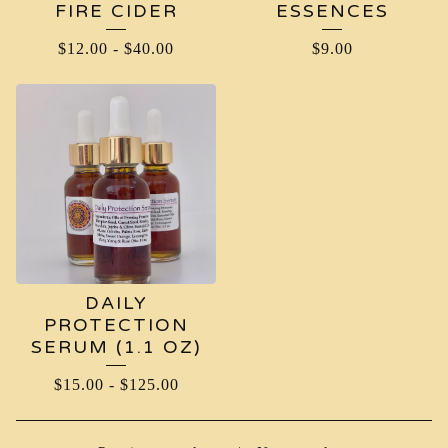
FIRE CIDER
ESSENCES
$
12.00
-
$
40.00
$
9.00
DAILY
PROTECTION
SERUM (1.1 OZ)
$
15.00
-
$
125.00