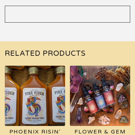
RELATED PRODUCTS
PHOENIX RISIN'
FLOWER & GEM