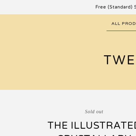
Free (Standard) 
ALL PRO
TWE
Sold out
THE ILLUSTRATE