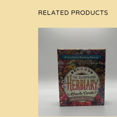
RELATED PRODUCTS