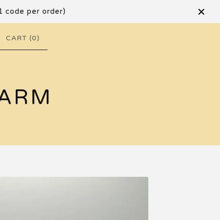
1 code per order)
CART (
0
)
FARM