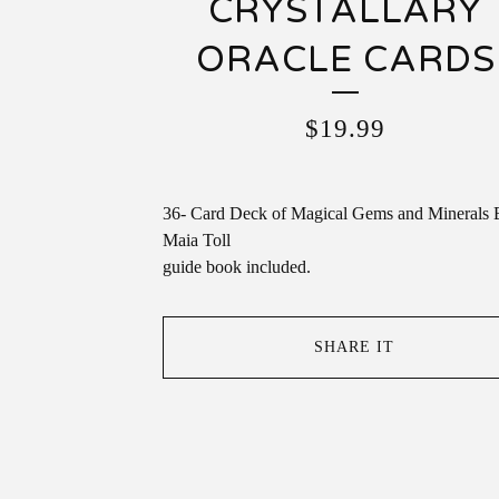
CRYSTALLARY
ORACLE CARDS
$
19.99
36- Card Deck of Magical Gems and Minerals 
Maia Toll
guide book included.
SHARE IT