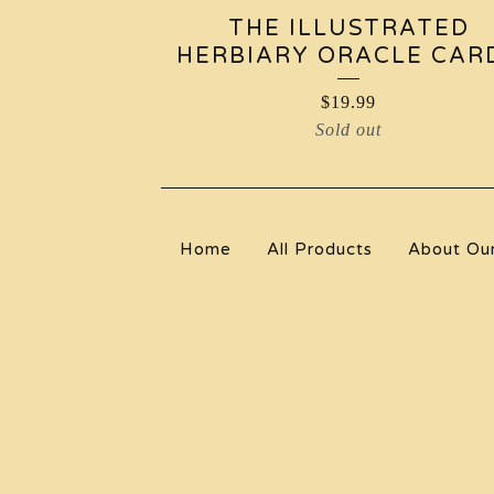
THE ILLUSTRATED
HERBIARY ORACLE CAR
$
19.99
Sold out
Home
All Products
About Ou