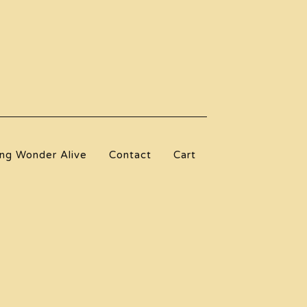
ng Wonder Alive
Contact
Cart
l