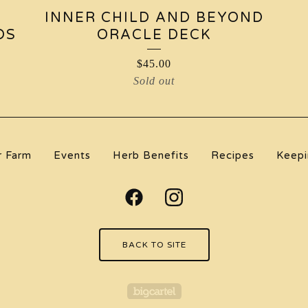
INNER CHILD AND BEYOND
DS
ORACLE DECK
$
45.00
Sold out
r Farm
Events
Herb Benefits
Recipes
Keepi
BACK TO SITE
Powered by Big Carte