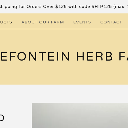
Shipping for Orders Over $125 with code SHIP125 (max. 
DUCTS
ABOUT OUR FARM
EVENTS
CONTACT
EFONTEIN HERB 
D