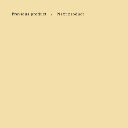
Previous product
Next product