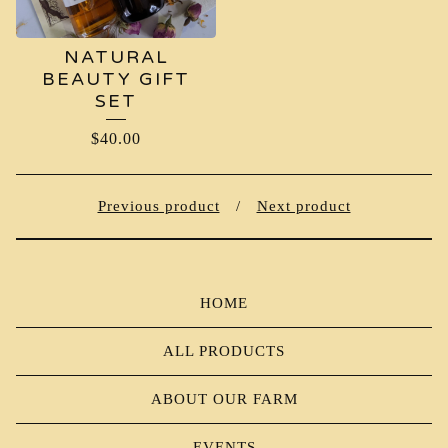
NATURAL
BEAUTY GIFT
SET
$
40.00
Previous product
Next product
HOME
ALL PRODUCTS
ABOUT OUR FARM
EVENTS