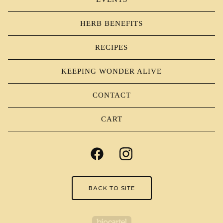
HERB BENEFITS
RECIPES
KEEPING WONDER ALIVE
CONTACT
CART
BACK TO SITE
Powered by Big Carte