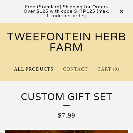
Free (Standard) Shipping for Orders
Over $125 with code SHIP125 (max.
1 code per order)
TWEEFONTEIN HERB
FARM
ALL PRODUCTS
CONTACT
CART (
0
)
CUSTOM GIFT SET
$
7.99