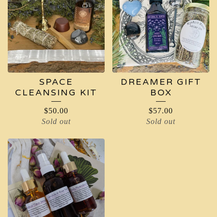
SPACE
DREAMER GIFT
CLEANSING KIT
BOX
$
50.00
$
57.00
Sold out
Sold out