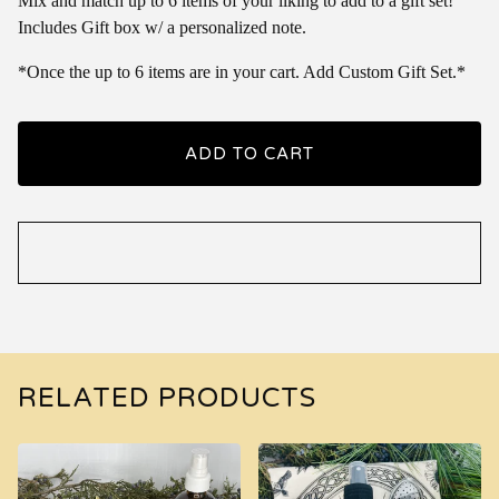
Mix and match up to 6 items of your liking to add to a gift set!
Includes Gift box w/ a personalized note.
*Once the up to 6 items are in your cart. Add Custom Gift Set.*
ADD TO CART
RELATED PRODUCTS